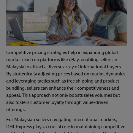
Competitive pricing strategies help in expanding global
market reach on platforms like eBay, enabling sellers in
Malaysia to attract a diverse array of international buyers.
By strategically adjusting prices based on market dynamics
and leveraging tactics such as free shipping and product
bundling, sellers can enhance their competitiveness and
appeal. This approach not only boosts sales volumes but
also fosters customer loyalty through value-driven
offerings.
For Malaysian sellers navigating international markets,
DHL Express plays a crucial role in maintaining competitive