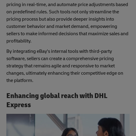
pricing in real-time, and automate price adjustments based
on predefined rules. Such tools not only streamline the
pricing process but also provide deeper insights into
customer behavior and market demand, empowering
sellers to make informed decisions that maximize sales and
profitability.
By integrating eBay's internal tools with third-party
software, sellers can create a comprehensive pricing
strategy that remains agile and responsive to market
changes, ultimately enhancing their competitive edge on
the platform.
Enhancing global reach with DHL
Express