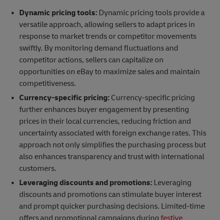
Dynamic pricing tools:
Dynamic pricing tools provide a
versatile approach, allowing sellers to adapt prices in
response to market trends or competitor movements
swiftly. By monitoring demand fluctuations and
competitor actions, sellers can capitalize on
opportunities on eBay to maximize sales and maintain
competitiveness.
Currency-specific pricing:
Currency-specific pricing
further enhances buyer engagement by presenting
prices in their local currencies, reducing friction and
uncertainty associated with foreign exchange rates. This
approach not only simplifies the purchasing process but
also enhances transparency and trust with international
customers.
Leveraging discounts and promotions:
Leveraging
discounts and promotions can stimulate buyer interest
and prompt quicker purchasing decisions. Limited-time
offers and promotional campaigns during
festive