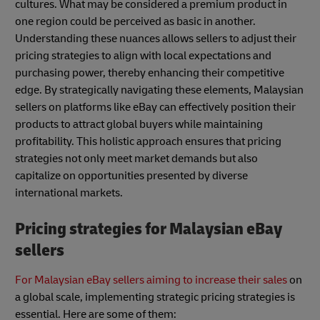
cultures. What may be considered a premium product in
one region could be perceived as basic in another.
Understanding these nuances allows sellers to adjust their
pricing strategies to align with local expectations and
purchasing power, thereby enhancing their competitive
edge. By strategically navigating these elements, Malaysian
sellers on platforms like eBay can effectively position their
products to attract global buyers while maintaining
profitability. This holistic approach ensures that pricing
strategies not only meet market demands but also
capitalize on opportunities presented by diverse
international markets.
Pricing strategies for Malaysian eBay
sellers
For Malaysian eBay sellers aiming to increase their sales
on
a global scale, implementing strategic pricing strategies is
essential. Here are some of them: