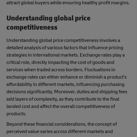
attract global buyers while ensuring healthy profit margins.
Understanding global price
competitiveness
Understanding global price competitiveness involves a
detailed analysis of various factors that influence pricing
strategies in international markets. Exchange rates play a
critical role, directly impacting the cost of goods and
services when traded across borders. Fluctuations in
exchange rates can either enhance or diminish a product's
affordability in different markets, influencing purchasing
decisions significantly. Moreover, duties and shipping fees
add layers of complexity, as they contribute to the final
landed cost and affect the overall competitiveness of
products.
Beyond these financial considerations, the concept of
perceived value varies across different markets and