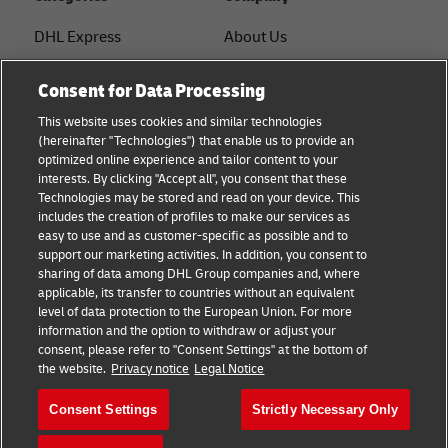
DHL Express
About Us
FAQ
Services
Consent for Data Processing
Small Business advice
Service Points
This website uses cookies and similar technologies
(hereinafter "Technologies") that enable us to provide an
E-commerce advice
Shipment Tracking
optimized online experience and tailor content to your
interests. By clicking "Accept all", you consent that these
B2B advice
GoGreen
Technologies may be stored and read on your device. This
includes the creation of profiles to make our services as
Logistics advice
Legal
easy to use and as customer-specific as possible and to
support our marketing activities. In addition, you consent to
About DHL
Privacy
sharing of data among DHL Group companies and, where
applicable, its transfer to countries without an equivalent
Shipping with DHL
Cookie Settings
level of data protection to the European Union. For more
information and the option to withdraw or adjust your
consent, please refer to "Consent Settings" at the bottom of
Follow us
the website.
Privacy notice
Legal Notice
Consent Settings
Strictly Necessary Only