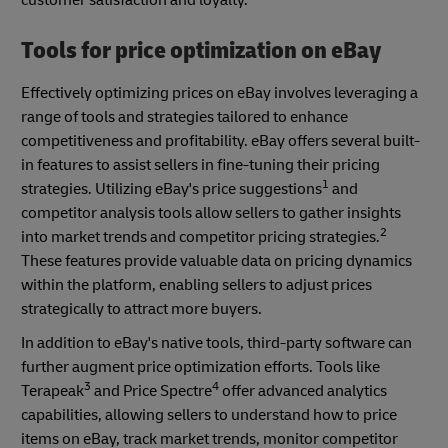
customer satisfaction and loyalty.
Tools for price optimization on eBay
Effectively optimizing prices on eBay involves leveraging a
range of tools and strategies tailored to enhance
competitiveness and profitability. eBay offers several built-
in features to assist sellers in fine-tuning their pricing
1
strategies. Utilizing eBay's price suggestions
and
competitor analysis tools allow sellers to gather insights
2
into market trends and competitor pricing strategies.
These features provide valuable data on pricing dynamics
within the platform, enabling sellers to adjust prices
strategically to attract more buyers.
In addition to eBay's native tools, third-party software can
further augment price optimization efforts. Tools like
3
4
Terapeak
and Price Spectre
offer advanced analytics
capabilities, allowing sellers to understand how to price
items on eBay, track market trends, monitor competitor