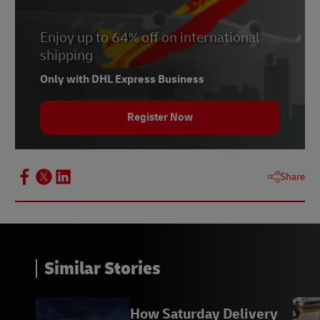
Enjoy up to 64% off on international
shipping
Only with DHL Express Business
Register Now
Share
Similar Stories
How Saturday Delivery