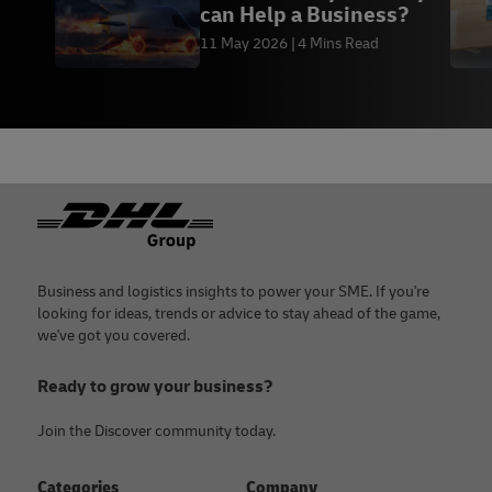
can Help a Business?
11 May 2026
4 Mins Read
Footer
Business and logistics insights to power your SME. If you're
looking for ideas, trends or advice to stay ahead of the game,
we've got you covered.
Ready to grow your business?
Join the Discover community today.
Categories
Company