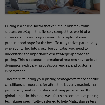
Pricing is a crucial factor that can make or break your
success on eBay in this fiercely competitive world of e-
commerce. It's no longer enough to simply list your
products and hope for the best. To truly thrive, particularly
when venturing into cross-border sales, you need to
understand the importance of a strategic approach to
pricing. This is because international markets have unique
dynamics, with varying costs, currencies, and customer
expectations.
Therefore, tailoring your pricing strategies to these specific
conditions is important for attracting buyers, maximizing
profitability, and establishing a strong presence on the
global stage. In this blog, we'll focus on competitive pricing
techniques specifically designed to help Malaysian sellers