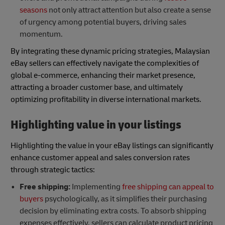
seasons
not only attract attention but also create a sense
of urgency among potential buyers, driving sales
momentum.
By integrating these dynamic pricing strategies, Malaysian
eBay sellers can effectively navigate the complexities of
global e-commerce, enhancing their market presence,
attracting a broader customer base, and ultimately
optimizing profitability in diverse international markets.
Highlighting value in your listings
Highlighting the value in your eBay listings can significantly
enhance customer appeal and sales conversion rates
through strategic tactics:
Free shipping:
Implementing
free shipping can appeal to
buyers
psychologically, as it simplifies their purchasing
decision by eliminating extra costs. To absorb shipping
expenses effectively, sellers can calculate product pricing