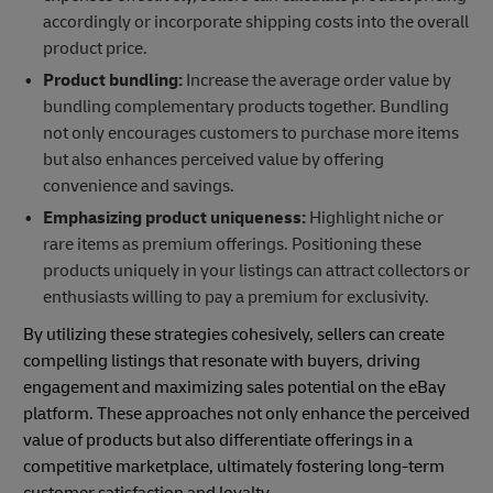
accordingly or incorporate shipping costs into the overall
product price.
Product bundling:
Increase the average order value by
bundling complementary products together. Bundling
not only encourages customers to purchase more items
but also enhances perceived value by offering
convenience and savings.
Emphasizing product uniqueness:
Highlight niche or
rare items as premium offerings. Positioning these
products uniquely in your listings can attract collectors or
enthusiasts willing to pay a premium for exclusivity.
By utilizing these strategies cohesively, sellers can create
compelling listings that resonate with buyers, driving
engagement and maximizing sales potential on the eBay
platform. These approaches not only enhance the perceived
value of products but also differentiate offerings in a
competitive marketplace, ultimately fostering long-term