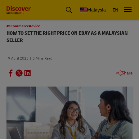
Malaysia
EN
#eCommerceAdvice
HOW TO SET THE RIGHT PRICE ON EBAY AS A MALAYSIAN
SELLER
9 April 2025
5 Mins Read
Share