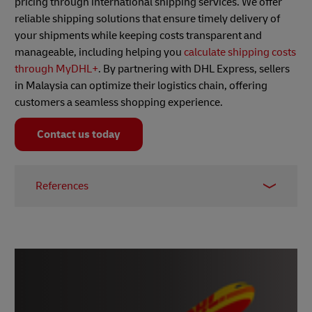
pricing through international shipping services. We offer
reliable shipping solutions that ensure timely delivery of
your shipments while keeping costs transparent and
manageable, including helping you
calculate shipping costs
through MyDHL+
. By partnering with DHL Express, sellers
in Malaysia can optimize their logistics chain, offering
customers a seamless shopping experience.
Contact us today
References
1 -
Repricer
. 13 October 2023.
2 -
eBay
.
3 -
Easync
. 10 June 2023.
4 -
Price Spectre
.