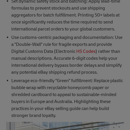
Set dynamic safety stock and batching: Apply lead-time
formulas to prevent stockouts and use shipping
aggregators for batch fulfillment. Printing 50+ labels at
once significantly reduces the time required to send
international parcel orders to your global customers.
Use customs-centric packaging and documentation: Use
a "Double-Wall" rule for fragile exports and provide
Digital Customs Data (Electronic
HS Codes
) rather than
manual descriptions. Accurate 6-digit codes help your
international delivery bypass border delays and simplify
any potential eBay shipping refund process.
Leverage eco-friendly "Green" fulfillment: Replace plastic
bubble wrap with recyclable honeycomb paper or
shredded cardboard to appeal to sustainable-minded
buyers in Europe and Australia. Highlighting these
practices in your eBay selling guide can help build
stronger brand loyalty.