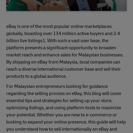
eBay is one of the most popular online marketplaces
globally, boasting over 134 million active buyers and 2.4
billion live listings1. With such a vast user base, the
platform presents a significant opportunity to broaden
market reach and enhance sales for Malaysian businesses.
By shipping on eBay from Malaysia, local companies can
reach a diverse international customer base and sell their
products to a global audience.
For Malaysian entrepreneurs looking for guidance
regarding the selling process on eBay, this blog will cover
essential tips and strategies for setting up your store,
optimizing listings, and using platform tools to maximize
your potential. Whether you are new to e-commerce or
looking to expand your online presence, this guide will help
you understand how to sell internationally on eBay and