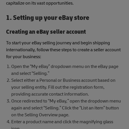
capitalize on its vast opportunities.
1. Setting up your eBay store
Creating an eBay seller account
To start your eBay selling journey and begin shipping
internationally, follow these steps to create a seller account
for your business:
Open the “My eBay” dropdown menu on the eBay page
and select “Selling.”
Select either a Personal or Business account based on
your selling entity. Fill out the registration form,
providing accurate contact information.
Once redirected to “My eBay,” open the dropdown menu
again and select “Selling.” Click the “List an item” button
on the Selling Overview page.
Enter a product name and click the magnifying glass
icon.