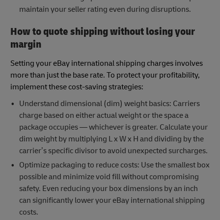
maintain your seller rating even during disruptions.
How to quote shipping without losing your
margin
Setting your eBay international shipping charges involves
more than just the base rate. To protect your profitability,
implement these cost-saving strategies:
Understand dimensional (dim) weight basics: Carriers
charge based on either actual weight or the space a
package occupies — whichever is greater. Calculate your
dim weight by multiplying L x W x H and dividing by the
carrier’s specific divisor to avoid unexpected surcharges.
Optimize packaging to reduce costs: Use the smallest box
possible and minimize void fill without compromising
safety. Even reducing your box dimensions by an inch
can significantly lower your eBay international shipping
costs.