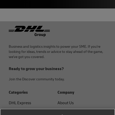
Footer
Business and logistics insights to power your SME. If you're
looking for ideas, trends or advice to stay ahead of the game,
we've got you covered.
Ready to grow your business?
Join the Discover community today.
Categories
Company
DHL Express
About Us
FAQ
Services