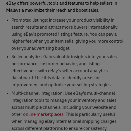
eBay offers powerful tools and features to help sellers in
Malaysia maximize their reach and boost sales.
Promoted listings: Increase your product visibility in
search results and attract more buyers internationally
using eBay's promoted listings feature. You can pay a
higher fee when your item sells, giving you more control
over your advertising budget.
Seller analytics: Gain valuable insights into your sales
performance, customer behavior, and listing
effectiveness with eBay's seller account analytics
dashboard. Use this data to identify areas for
improvement and optimize your selling strategies.
Multi-channel integration: Use eBay's multi-channel
integration tools to manage your inventory and sales
across multiple channels, including your website and
other
online marketplaces
. This is particularly useful
when managing eBay international shipping charges
across different platforms to ensure consistency.