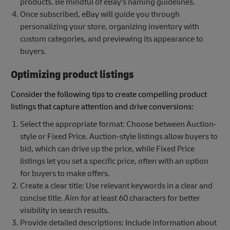
products. Be mindful of eBay's naming guidelines.
Once subscribed, eBay will guide you through
personalizing your store, organizing inventory with
custom categories, and previewing its appearance to
buyers.
Optimizing product listings
Consider the following tips to create compelling product
listings that capture attention and drive conversions:
Select the appropriate format: Choose between Auction-
style or Fixed Price. Auction-style listings allow buyers to
bid, which can drive up the price, while Fixed Price
listings let you set a specific price, often with an option
for buyers to make offers.
Create a clear title: Use relevant keywords in a clear and
concise title. Aim for at least 60 characters for better
visibility in search results.
Provide detailed descriptions: Include information about