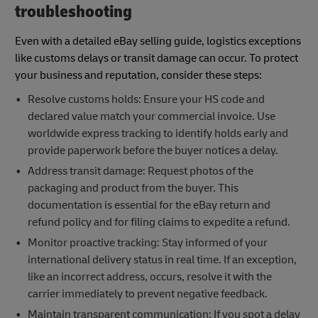
troubleshooting
Even with a detailed eBay selling guide, logistics exceptions
like customs delays or transit damage can occur. To protect
your business and reputation, consider these steps:
Resolve customs holds: Ensure your HS code and
declared value match your commercial invoice. Use
worldwide express tracking to identify holds early and
provide paperwork before the buyer notices a delay.
Address transit damage: Request photos of the
packaging and product from the buyer. This
documentation is essential for the eBay return and
refund policy and for filing claims to expedite a refund.
Monitor proactive tracking: Stay informed of your
international delivery status in real time. If an exception,
like an incorrect address, occurs, resolve it with the
carrier immediately to prevent negative feedback.
Maintain transparent communication: If you spot a delay