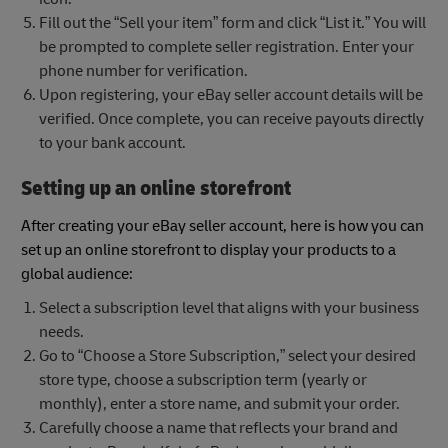
Fill out the “Sell your item” form and click “List it.” You will
be prompted to complete seller registration. Enter your
phone number for verification.
Upon registering, your eBay seller account details will be
verified. Once complete, you can receive payouts directly
to your bank account.
Setting up an online storefront
After creating your eBay seller account, here is how you can
set up an online storefront to display your products to a
global audience:
Select a subscription level that aligns with your business
needs.
Go to “Choose a Store Subscription,” select your desired
store type, choose a subscription term (yearly or
monthly), enter a store name, and submit your order.
Carefully choose a name that reflects your brand and