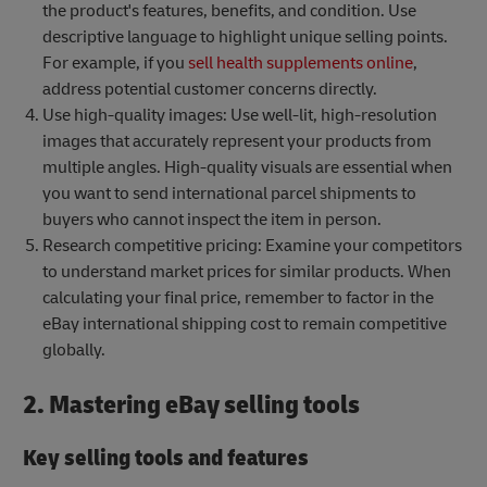
the product's features, benefits, and condition. Use
descriptive language to highlight unique selling points.
For example, if you
sell health supplements online
,
address potential customer concerns directly.
Use high-quality images: Use well-lit, high-resolution
images that accurately represent your products from
multiple angles. High-quality visuals are essential when
you want to send international parcel shipments to
buyers who cannot inspect the item in person.
Research competitive pricing: Examine your competitors
to understand market prices for similar products. When
calculating your final price, remember to factor in the
eBay international shipping cost to remain competitive
globally.
2. Mastering eBay selling tools
Key selling tools and features