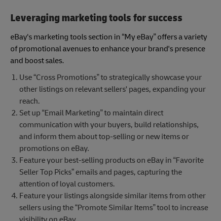
Leveraging marketing tools for success
eBay's marketing tools section in “My eBay” offers a variety
of promotional avenues to enhance your brand's presence
and boost sales.
Use “Cross Promotions” to strategically showcase your
other listings on relevant sellers' pages, expanding your
reach.
Set up “Email Marketing” to maintain direct
communication with your buyers, build relationships,
and inform them about top-selling or new items or
promotions on eBay.
Feature your best-selling products on eBay in “Favorite
Seller Top Picks” emails and pages, capturing the
attention of loyal customers.
Feature your listings alongside similar items from other
sellers using the “Promote Similar Items” tool to increase
visibility on eBay.