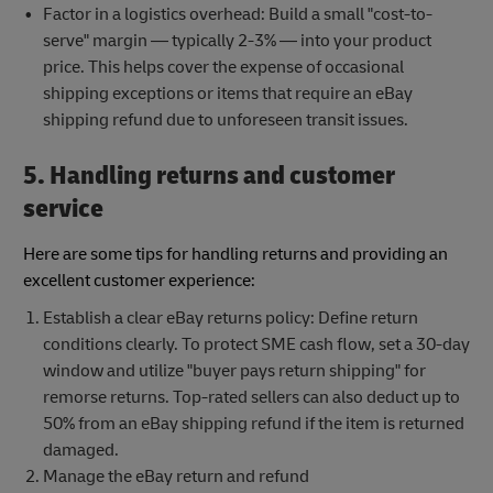
Factor in a logistics overhead: Build a small "cost-to-
serve" margin — typically 2-3% — into your product
price. This helps cover the expense of occasional
shipping exceptions or items that require an eBay
shipping refund due to unforeseen transit issues.
5. Handling returns and customer
service
Here are some tips for handling returns and providing an
excellent customer experience:
Establish a clear eBay returns policy: Define return
conditions clearly. To protect SME cash flow, set a 30-day
window and utilize "buyer pays return shipping" for
remorse returns. Top-rated sellers can also deduct up to
50% from an eBay shipping refund if the item is returned
damaged.
Manage the eBay return and refund