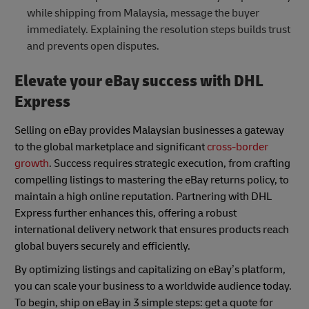
while shipping from Malaysia, message the buyer
immediately. Explaining the resolution steps builds trust
and prevents open disputes.
Elevate your eBay success with DHL
Express
Selling on eBay provides Malaysian businesses a gateway
to the global marketplace and significant
cross-border
growth
. Success requires strategic execution, from crafting
compelling listings to mastering the eBay returns policy, to
maintain a high online reputation. Partnering with DHL
Express further enhances this, offering a robust
international delivery network that ensures products reach
global buyers securely and efficiently.
By optimizing listings and capitalizing on eBay’s platform,
you can scale your business to a worldwide audience today.
To begin, ship on eBay in 3 simple steps: get a quote for