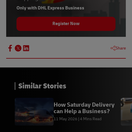
Only with DHL Express Business
Register Now
Share
Similar Stories
How Saturday Delivery
can Help a Business?
11 May 2026
4 Mins Read