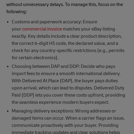
without unnecessary delays. To manage this, focus on the
following:
Customs and paperwork accuracy: Ensure
your
commercial invoice
matches your eBay listing
exactly. Key details include a clear product description,
the correct 6-digit HS code, the declared value, and a
check for any country-specific restrictions (e.g., permits
for certain electronics).
Choosing between DAP and DDP: Decide who pays
import fees to ensure a smooth international delivery.
With Delivered At Place (DAP), the buyer pays duties
upon arrival, which can lead to disputes. Delivered Duty
Paid (DDP) lets you cover these costs upfront, providing
the seamless experience modern buyers expect.
Managing delivery exceptions: Wrong addresses or
damaged items can occur. When a carrier flags an issue,
communicate proactively with your buyer. Providing
immediate tracking updates and clear solutions helps