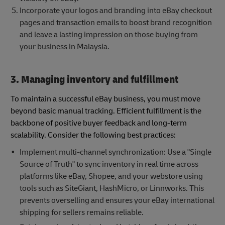
Incorporate your logos and branding into eBay checkout
pages and transaction emails to boost brand recognition
and leave a lasting impression on those buying from
your business in Malaysia.
3. Managing inventory and fulfillment
To maintain a successful eBay business, you must move
beyond basic manual tracking. Efficient fulfillment is the
backbone of positive buyer feedback and long-term
scalability. Consider the following best practices:
Implement multi-channel synchronization: Use a "Single
Source of Truth" to sync inventory in real time across
platforms like eBay, Shopee, and your webstore using
tools such as SiteGiant, HashMicro, or Linnworks. This
prevents overselling and ensures your eBay international
shipping for sellers remains reliable.