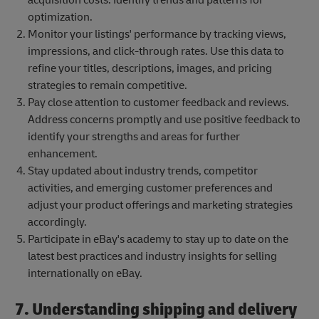
optimization.
Monitor your listings' performance by tracking views,
impressions, and click-through rates. Use this data to
refine your titles, descriptions, images, and pricing
strategies to remain competitive.
Pay close attention to customer feedback and reviews.
Address concerns promptly and use positive feedback to
identify your strengths and areas for further
enhancement.
Stay updated about industry trends, competitor
activities, and emerging customer preferences and
adjust your product offerings and marketing strategies
accordingly.
Participate in eBay's academy to stay up to date on the
latest best practices and industry insights for selling
internationally on eBay.
7. Understanding shipping and delivery