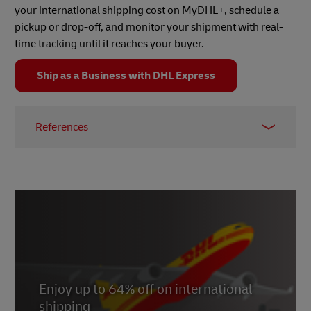
your international shipping cost on MyDHL+, schedule a
pickup or drop-off, and monitor your shipment with real-
time tracking until it reaches your buyer.
Ship as a Business with DHL Express
References
1 -
eBay
Enjoy up to 64% off on international
shipping