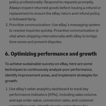
policy professionally: Respond to requests promptly.
Always inspect returned goods before issuing a refund or
replacement to ensure the eBay return and refund policy
is followed fairly.
Prioritize communication: Use eBay’s messaging system
to resolve inquiries quickly. Proactive communication is
vital when shipping internationally with eBay to bridge
time zones and prevent disputes.
6. Optimizing performance and growth
To achieve sustainable success on eBay, here are some
techniques to continuously analyze your performance,
identify improvement areas, and implement strategies for
growth:
Use eBay's seller analytics dashboard to track key
performance indicators (KPIs), including sales volume,
average order value, conversion rates, and customer
acquisition costs. Identify trends and patterns for