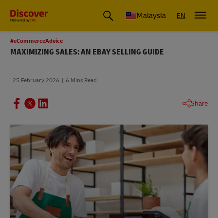
Malaysia
EN
#eCommerceAdvice
MAXIMIZING SALES: AN EBAY SELLING GUIDE
25 February 2026
6 Mins Read
Share