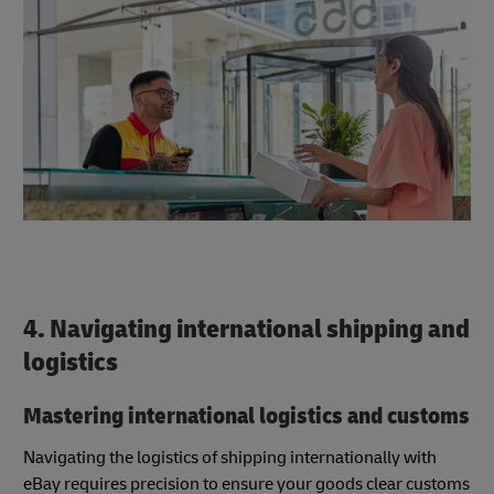
4. Navigating international shipping and
logistics
Mastering international logistics and customs
Navigating the logistics of shipping internationally with
eBay requires precision to ensure your goods clear customs