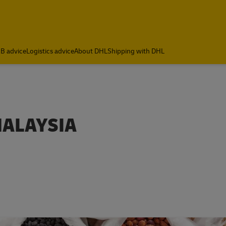
B advice
Logistics advice
About DHL
Shipping with DHL
MALAYSIA