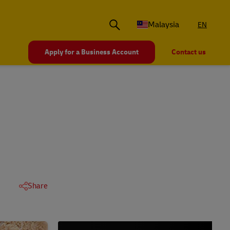
Malaysia
EN
Apply for a Business Account
Contact us
Share