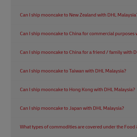
Mooncakes are not allowed into Australia unless the im
Can I ship mooncake to New Zealand with DHL Malaysia
• Valid import permit
• Health Certificate
Yes, you can. It will be subjected to an inspection by the
• Manufacturer’s Declaration
Can I ship mooncake to China for commercial purposes 
Yes, you can only send mooncake without eggs. The impor
Can I ship mooncake to China for a friend / family with
required. Paperwork for the registration are sanitary certif
and Chinese translation.
Yes, you can only send mooncake without yolk. For perso
Can I ship mooncake to Taiwan with DHL Malaysia?
quantity should be reasonable for personal use. Meat, se
Yes, you can. However, mooncake made in China is highly
Can I ship mooncake to Hong Kong with DHL Malaysia?
non-meat and physical weight under 6KG approved by 
Yes, you can. Shippers must clearly mention the type of
Can I ship mooncake to Japan with DHL Malaysia?
import license is required. Exception on eggs: fully coo
Yes, you can. However, mooncake that contains certain 
What types of commodities are covered under the Food
If you want more information on what DHL Express can or