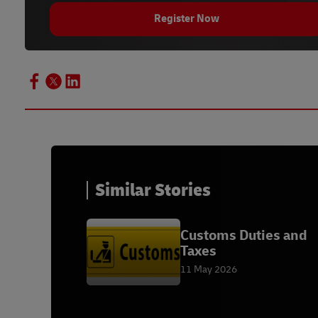
Register Now
Similar Stories
Customs Duties and
Taxes
11 May 2026