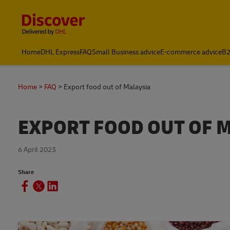
Content and Navigation
Home
DHL Express
FAQ
Small Business advice
E-commerce advice
B2
Home
FAQ
Export food out of Malaysia
EXPORT FOOD OUT OF 
6 April 2023
Share