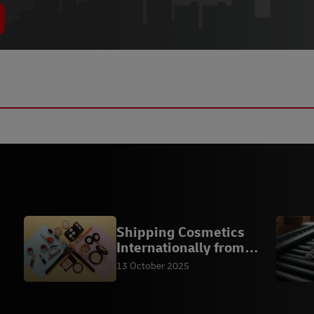
Shipping Cosmetics
Internationally from
Malaysia
13 October 2025