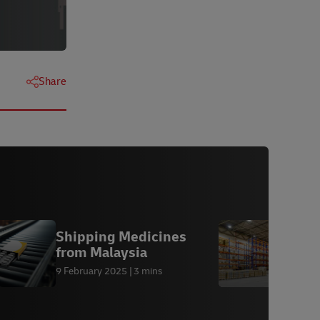
Share
Shipping Medicines
L
from Malaysia
M
9 February 2025
3 mins
1