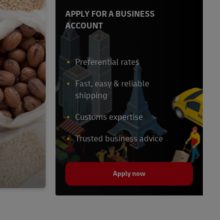
APPLY FOR A BUSINESS
ACCOUNT
Preferential rates
Fast, easy & reliable
shipping
Customs expertise
Trusted business advice
Apply now