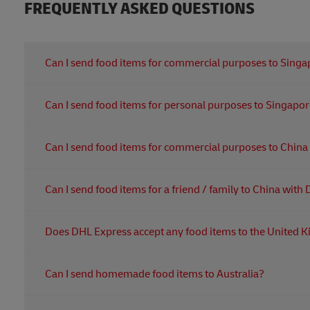
FREQUENTLY ASKED QUESTIONS
Can I send food items for commercial purposes to Sing
Yes, you can. The consignee must obtain import license
Can I send food items for personal purposes to Singapo
Yes, you can. No import license is required for personal
Can I send food items for commercial purposes to Chin
Yes, you can. The exporter/importer should be registered
Can I send food items for a friend / family to China wit
the registration are sanitary certificate from origin countr
Yes, you can. For personal purpose, the registration wi
Does DHL Express accept any food items to the United
for personal use. Meat, sea food and yolk products are n
DHL Express does not accept any shipment that require
Can I send homemade food items to Australia?
food items and products of animal origin can be importe
If you want more information on what DHL Express can or
Foodstuffs that is not commercially manufactured, comme