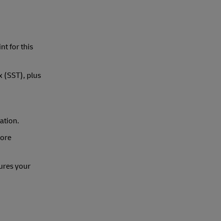
nt for this
x (SST), plus
ation.
more
ures your