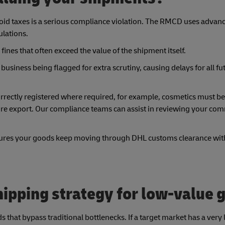
void taxes is a serious compliance violation. The RMCD uses advan
ulations.
fines that often exceed the value of the shipment itself.
business being flagged for extra scrutiny, causing delays for all fu
e correctly registered where required, for example, cosmetics must be
e export. Our compliance teams can assist in reviewing your com
ensures your goods keep moving through DHL customs clearance with
ipping strategy for low-value 
hat bypass traditional bottlenecks. If a target market has a very