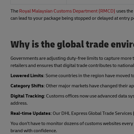
The
Royal Malaysian Customs Department (RMCD)
uses the 
can lead to your package being stopped or delayed at entry po
Why is the global trade env
Governments are adjusting duty-free limits to capture more 
retailers and ensures that digital trade contributes to nationa
Lowered Limits
: Some countries in the region have moved t
Category Shifts
: Other major markets have changed their app
Digital Tracking
: Customs offices now use advanced data sys
address.
Real-time Updates
: Our DHL Express Global Trade Services 
You don't have to monitor dozens of customs websites every
brand with confidence.