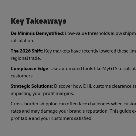
Key Takeaways
De Minimis Demystified
: Low-value thresholds allow shipme
calculation.
The 2026 Shift
: Key markets have recently lowered these limi
regional trade.
Compliance Edge
: Use automated tools like MyGTS to calcul
customers.
Strategic Solutions
: Discover how DHL customs clearance s
impacting your profit margins.
Cross-border shipping can often face challenges when custom
rates and may damage your brand's reputation. This guide exp
profitable and your customers satisfied.