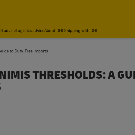
B advice
Logistics advice
About DHL
Shipping with DHL
Guide to Duty-Free Imports
NIMIS THRESHOLDS: A GU
S