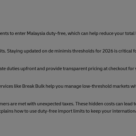
nts to enter Malaysia duty-free, which can help reduce your total
ts. Staying updated on de minimis thresholds for 2026 is critical f
ate duties upfront and provide transparent pricing at checkout for
ervices like Break Bulk help you manage low-threshold markets wi
ers are met with unexpected taxes. These hidden costs can lead t
lains how to use duty-free import limits to keep your internation