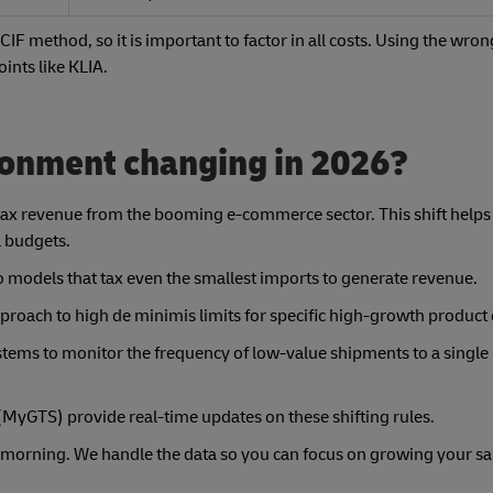
CIF method, so it is important to factor in all costs. Using the wron
ints like KLIA.
ironment changing in 2026?
tax revenue from the booming e-commerce sector. This shift helps 
l budgets.
o models that tax even the smallest imports to generate revenue.
roach to high de minimis limits for specific high-growth product 
tems to monitor the frequency of low-value shipments to a single 
(MyGTS) provide real-time updates on these shifting rules.
 morning. We handle the data so you can focus on growing your sa