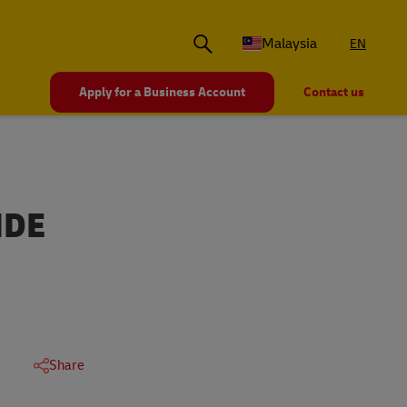
Malaysia
EN
Apply for a Business Account
Contact us
IDE
Share