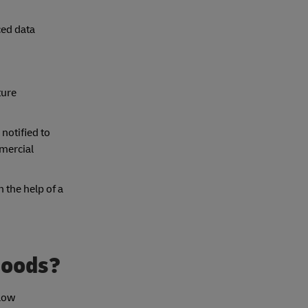
ced data
ture
 notified to
mercial
 the help of a
goods?
 low