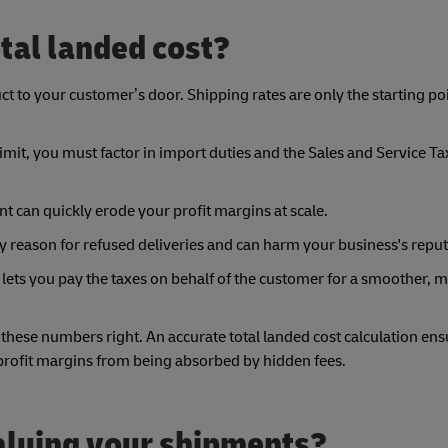
tal landed cost?
ct to your customer’s door. Shipping rates are only the starting poi
it, you must factor in import duties and the Sales and Service Ta
t can quickly erode your profit margins at scale.
ry reason for refused deliveries and can harm your business's reput
 lets you pay the taxes on behalf of the customer for a smoother, 
ese numbers right. An accurate total landed cost calculation ens
 profit margins from being absorbed by hidden fees.
valuing your shipments?