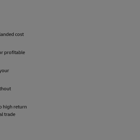
 landed cost
or profitable
 your
thout
o high return
al trade