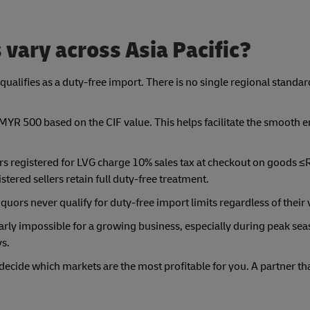
 vary across Asia Pacific?
qualifies as a duty-free import. There is no single regional standar
y MYR 500 based on the CIF value. This helps facilitate the smooth e
lers registered for LVG charge 10% sales tax at checkout on good
istered sellers retain full duty-free treatment.
liquors never qualify for duty-free import limits regardless of their 
rly impossible for a growing business, especially during peak seas
ys.
ecide which markets are the most profitable for you. A partner tha