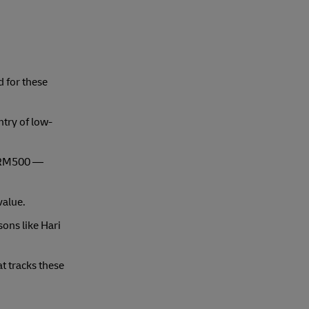
d for these
ntry of low-
s ≤RM500 —
value.
ons like Hari
t tracks these