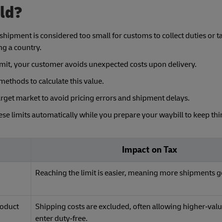
old?
shipment is considered too small for customs to collect duties or tax
ng a country.
 limit, your customer avoids unexpected costs upon delivery.
ethods to calculate this value.
rget market to avoid pricing errors and shipment delays.
hese limits automatically while you prepare your waybill to keep th
Impact on Tax
d
Reaching the limit is easier, meaning more shipments g
roduct
Shipping costs are excluded, often allowing higher‑val
enter duty‑free.