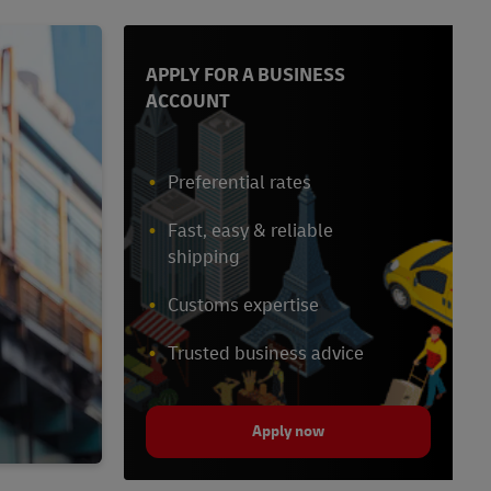
APPLY FOR A BUSINESS
ACCOUNT
Preferential rates
Fast, easy & reliable
shipping
Customs expertise
Trusted business advice
Apply now