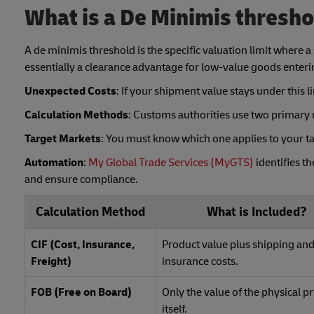
What is a De Minimis thresh
A de minimis threshold is the specific valuation limit where a 
essentially a clearance advantage for low-value goods enteri
Unexpected Costs
: If your shipment value stays under this
Calculation Methods
: Customs authorities use two primary m
Target Markets
: You must know which one applies to your ta
Automation
:
My Global Trade Services (MyGTS)
identifies t
and ensure compliance.
Calculation Method
What is Included?
CIF (Cost, Insurance,
Product value plus shipping an
Freight)
insurance costs.
FOB (Free on Board)
Only the value of the physical p
itself.