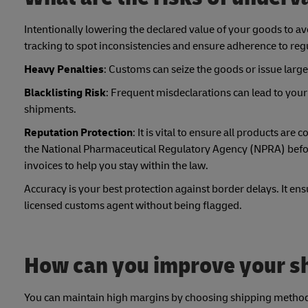
Intentionally lowering the declared value of your goods to a
tracking to spot inconsistencies and ensure adherence to reg
Heavy Penalties
: Customs can seize the goods or issue large 
Blacklisting Risk
: Frequent misdeclarations can lead to your 
shipments.
Reputation Protection
: It is vital to ensure all products ar
the National Pharmaceutical Regulatory Agency (NPRA) befor
invoices to help you stay within the law.
Accuracy is your best protection against border delays. It 
licensed customs agent without being flagged.
How can you improve your sh
You can maintain high margins by choosing shipping methods t