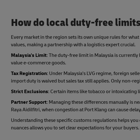
How do local duty-free limits
Every market in the region sets its own unique rules for what 
values, making a partnership with a logistics expert crucial.
Malaysia's Limit
: The duty-free limit in Malaysia is currentl
value e-commerce goods.
Tax Registration
: Under Malaysia's LVG regime, foreign sel
import duty is waived but sales tax still applies. Only non-reg
Strict Exclusions
: Certain items like tobacco or intoxicating 
Partner Support
: Managing these differences manually is nea
Raya Aidilfitri, when congestion at Port Klang can cause dela
Understanding these specific customs regulations helps you d
nuances allows you to set clear expectations for your buyers.