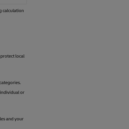
g calculation
protect local
categories.
individual or
les and your