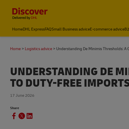
Content and Navigation
Home
DHL Express
FAQ
Small Business advice
E-commerce advice
B2
Home
Logistics advice
Understanding De Minimis Thresholds: A 
UNDERSTANDING DE MI
TO DUTY-FREE IMPORT
17 June 2026
Share