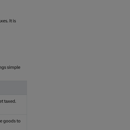
es. It is
ings simple
et taxed.
ue goods to