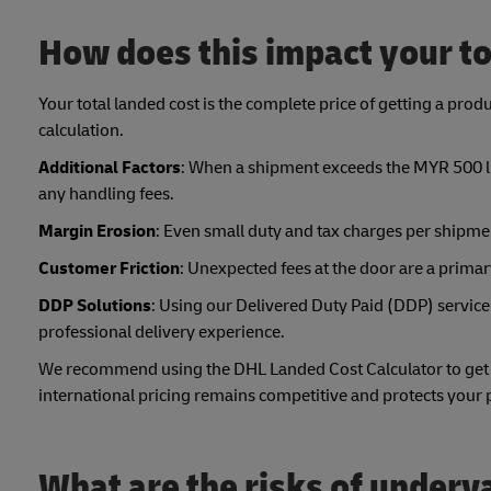
How does this impact your to
Your total landed cost is the complete price of getting a produ
calculation.
Additional Factors
: When a shipment exceeds the MYR 500 lim
any handling fees.
Margin Erosion
: Even small duty and tax charges per shipmen
Customer Friction
: Unexpected fees at the door are a prima
DDP Solutions
: Using our Delivered Duty Paid (DDP) service
professional delivery experience.
We recommend using the DHL Landed Cost Calculator to get th
international pricing remains competitive and protects your
What are the risks of under